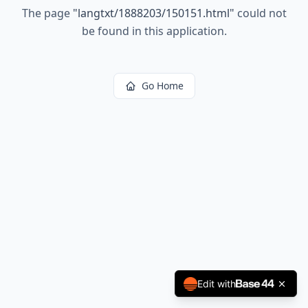
The page
"
langtxt/1888203/150151.html
"
could not
be found in this application.
Go Home
Edit with