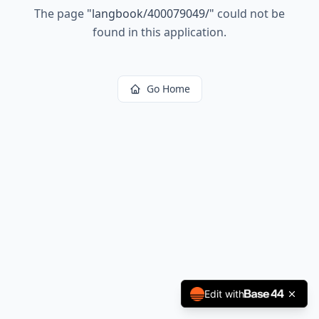
The page
"
langbook/400079049/
"
could not be
found in this application.
Go Home
Edit with