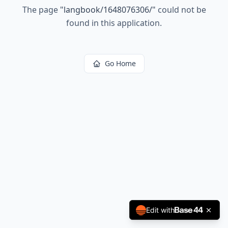
The page
"
langbook/1648076306/
"
could not be
found in this application.
Go Home
Edit with