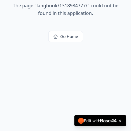
The page
"
langbook/1318984777/
"
could not be
found in this application.
Go Home
Edit with