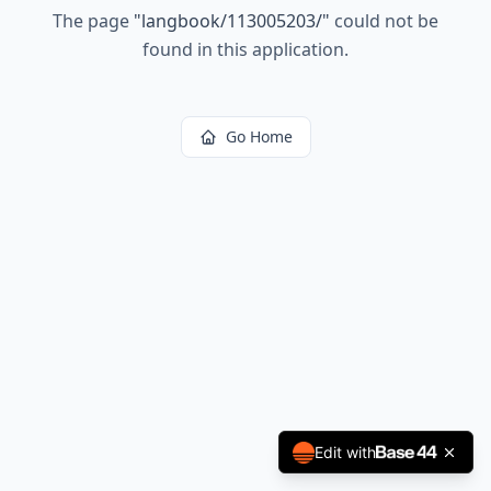
The page
"
langbook/113005203/
"
could not be
found in this application.
Go Home
Edit with