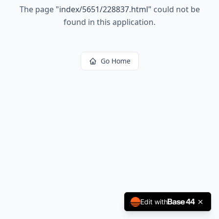
The page
"
index/5651/228837.html
"
could not be
found in this application.
Go Home
Edit with