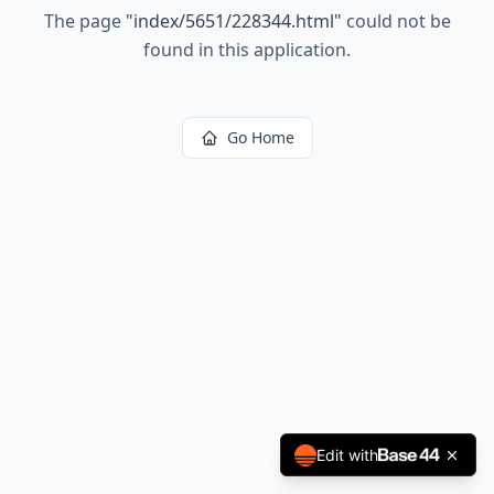
The page
"
index/5651/228344.html
"
could not be
found in this application.
Go Home
Edit with