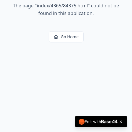
The page
"
index/4365/84375.html
"
could not be
found in this application.
Go Home
Edit with