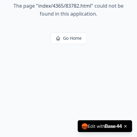
The page
"
index/4365/83782.html
"
could not be
found in this application.
Go Home
Edit with