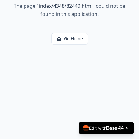
The page
"
index/4348/82440.html
"
could not be
found in this application.
Go Home
Edit with