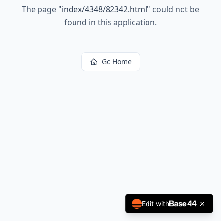
The page
"
index/4348/82342.html
"
could not be
found in this application.
Go Home
Edit with