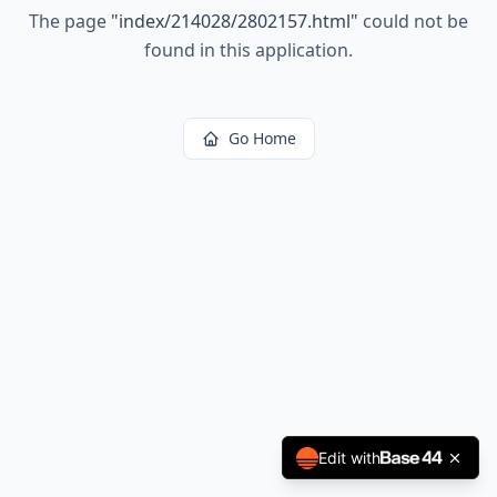
The page
"
index/214028/2802157.html
"
could not be
found in this application.
Go Home
Edit with