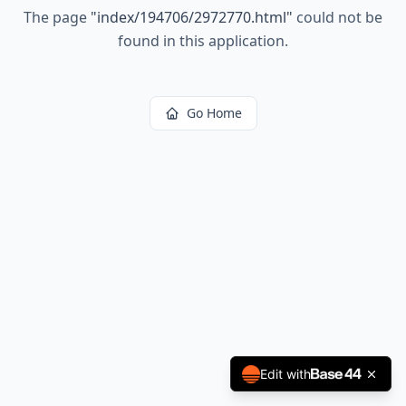
The page
"
index/194706/2972770.html
"
could not be
found in this application.
Go Home
Edit with