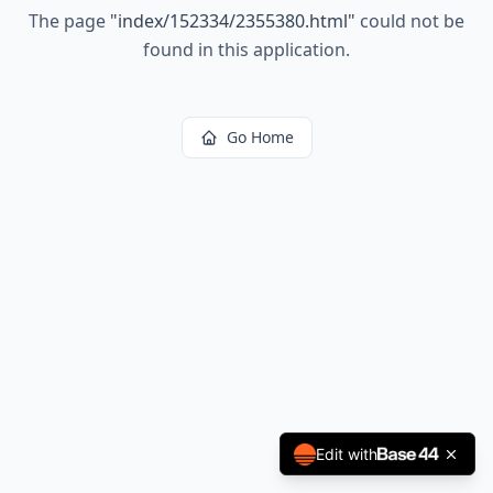
The page
"
index/152334/2355380.html
"
could not be
found in this application.
Go Home
Edit with